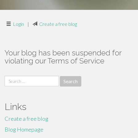
Login
|
Create a free blog
Your blog has been suspended for
violating our Terms of Service
Search
for:
Links
Create a free blog
Blog Homepage